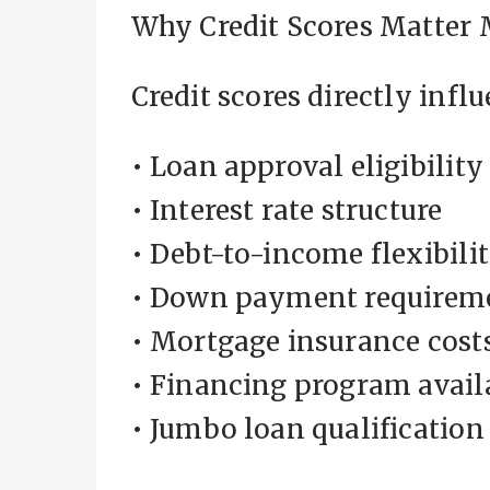
Why Credit Scores Matter 
Credit scores directly influ
• Loan approval eligibility
• Interest rate structure
• Debt-to-income flexibili
• Down payment requirem
• Mortgage insurance cost
• Financing program avail
• Jumbo loan qualification