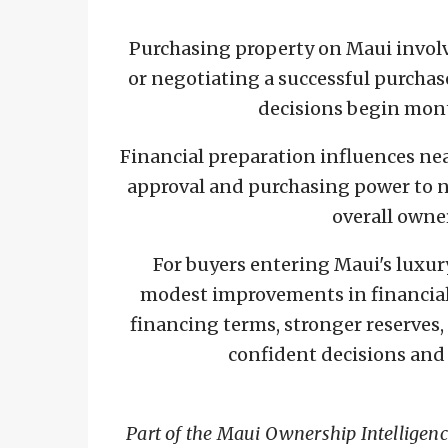
Purchasing property on Maui involv
or negotiating a successful purcha
decisions begin mont
Financial preparation influences ne
approval and purchasing power to ne
overall owne
For buyers entering Maui's luxur
modest improvements in financial
financing terms, stronger reserves,
confident decisions and
Part of the Maui Ownership Intelligen