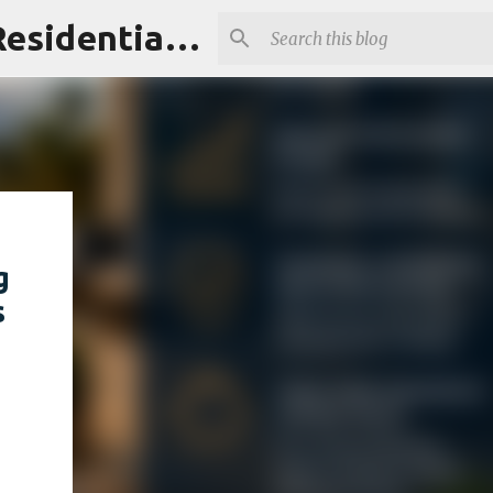
Maui Homes Guide | Ownership Intelligence for Maui's Residential & Resort Communities
g
s