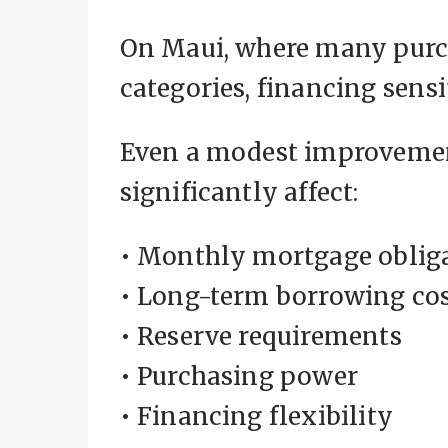
On Maui, where many purch
categories, financing sens
Even a modest improvemen
significantly affect:
• Monthly mortgage oblig
• Long-term borrowing co
• Reserve requirements
• Purchasing power
• Financing flexibility