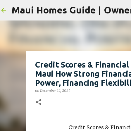
Credit Scores & Financia
Maui How Strong Financi
Power, Financing Flexibi
on
December 15, 2024
Credit Scores & Financ