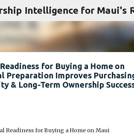
Skip to main content
l Readiness for Buying a Home on
al Preparation Improves Purchasin
lity & Long-Term Ownership Succes
ial Readiness for Buying a Home on Maui