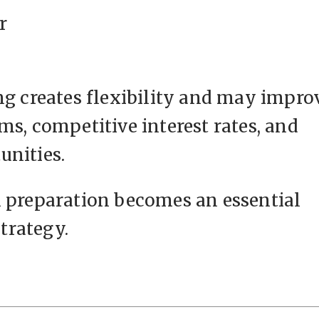
r
ng creates flexibility and may impro
ms, competitive interest rates, and
unities.
l preparation becomes an essential
trategy.