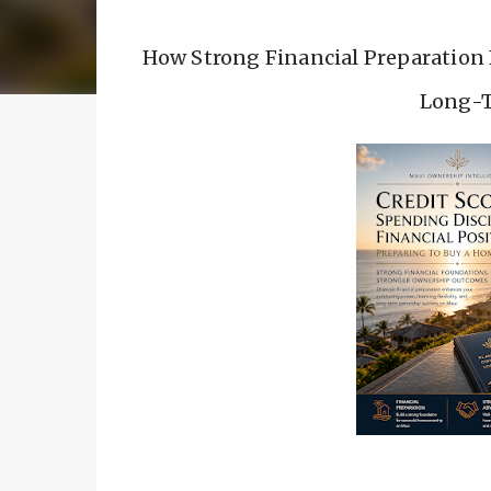
How Strong Financial Preparation 
Long-T
Buying a Home Begi