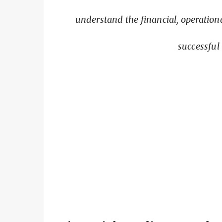
understand the financial, operatio
successful 
Building 
Financial preparation is 
Buying a Home on Maui
explains th
Taxes
and
Cost of Living on Maui
ex
should evalua