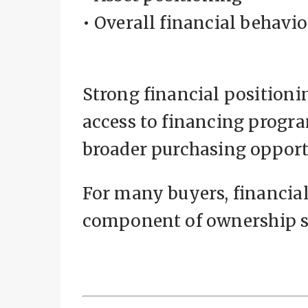
• Overall financial behavio
Strong financial positioni
access to financing progra
broader purchasing opport
For many buyers, financia
component of ownership s