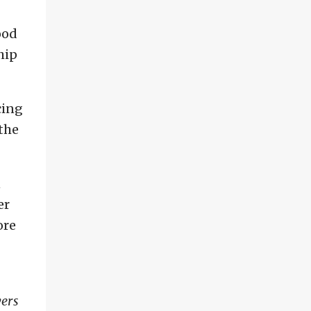
ood
hip
cing
the
n
er
ore
yers