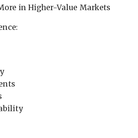
More in Higher-Value Markets
ence:
ty
ents
s
ability