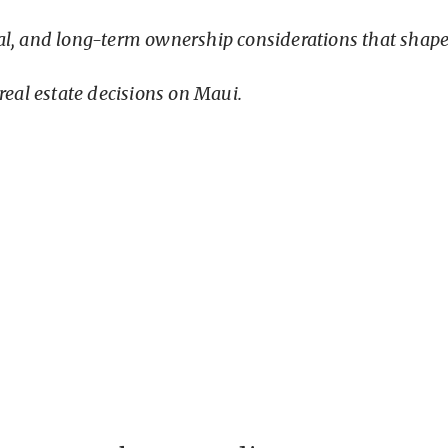
nal, and long-term ownership considerations that shap
real estate decisions on Maui.
Your Ownership Foundation
only one component of successful ownership.
e broader due diligence process, while
Maui Prope
plore the recurring financial responsibilities buy
te long before entering escrow.