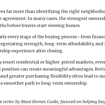
es far more than identifying the right neighborh
se agreement. In many cases, the strongest owners
hs before buyers start viewing homes.
arly every stage of the buying process—from finan
gotiating strength, long-term affordability, and 
rship experience after closing.
y resort residential or higher-priced markets, eve
 position can create meaningful advantages. Bett
 and greater purchasing flexibility often lead to m
 a smoother path to long-term ownership.
ce series by Maui Homes Guide, focused on helping bu