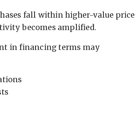
ases fall within higher-value price
itivity becomes amplified.
t in financing terms may
ations
sts