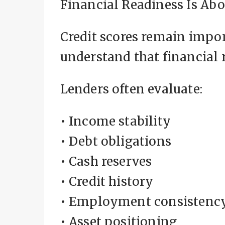
Financial Readiness Is Abo
Credit scores remain impor
understand that financial
Lenders often evaluate:
• Income stability
• Debt obligations
• Cash reserves
• Credit history
• Employment consistenc
• Asset positioning