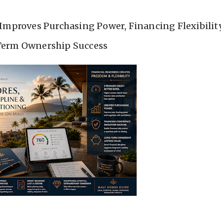
Improves Purchasing Power, Financing Flexibilit
erm Ownership Success
ns Long Before You Tour Properties