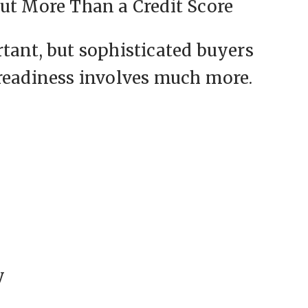
ut More Than a Credit Score
tant, but sophisticated buyers
 readiness involves much more.
y