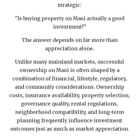
strategic:
"Is buying property on Maui actually a good
investment?"
The answer depends on far more than
appreciation alone.
Unlike many mainland markets, successful
ownership on Maui is often shaped by a
combination of financial, lifestyle, regulatory,
and community considerations. Ownership
costs, insurance availability, property selection,
governance quality, rental regulations,
neighborhood compatibility, and long-term
planning frequently influence investment
outcomes just as much as market appreciation.