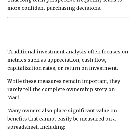
more confident purchasing decisions.
Financial Return Is Only One Measure of
Success
Traditional investment analysis often focuses on
metrics such as appreciation, cash flow,
capitalization rates, or return on investment.
While these measures remain important, they
rarely tell the complete ownership story on
Maui.
Many owners also place significant value on
benefits that cannot easily be measured on a
spreadsheet, including: