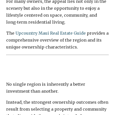
For many owners, the appeal lies not only in the
scenery but also in the opportunity to enjoy a
lifestyle centered on space, community, and
long-term residential living.
The
Upcountry Maui Real Estate Guide
provides a
comprehensive overview of the region and its
unique ownership characteristics.
Matching the Property to the Ownership
Strategy
No single region is inherently a better
investment than another.
Instead, the strongest ownership outcomes often
result from selecting a property and community