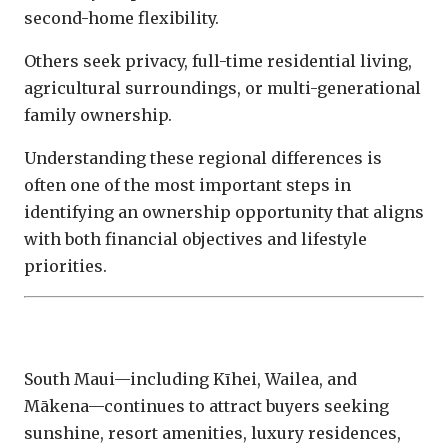
second-home flexibility.
Others seek privacy, full-time residential living,
agricultural surroundings, or multi-generational
family ownership.
Understanding these regional differences is
often one of the most important steps in
identifying an ownership opportunity that aligns
with both financial objectives and lifestyle
priorities.
South Maui
South Maui—including Kīhei, Wailea, and
Mākena—continues to attract buyers seeking
sunshine, resort amenities, luxury residences,