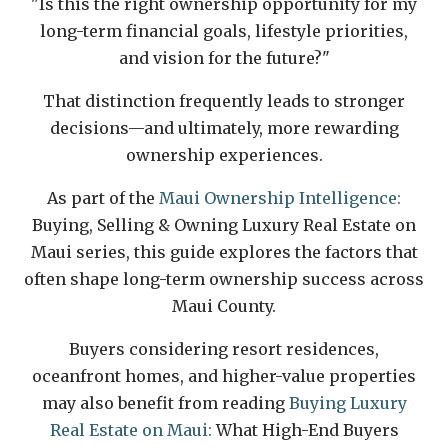
"Is this the right ownership opportunity for my
long-term financial goals, lifestyle priorities,
and vision for the future?"
That distinction frequently leads to stronger
decisions—and ultimately, more rewarding
ownership experiences.
As part of the
Maui Ownership Intelligence:
Buying, Selling & Owning Luxury Real Estate on
Maui series, this guide explores the factors that
often shape long-term ownership success across
Maui County.
Buyers considering resort residences,
oceanfront homes, and higher-value properties
may also benefit from reading
Buying Luxury
Real Estate on Maui:
What High-End Buyers