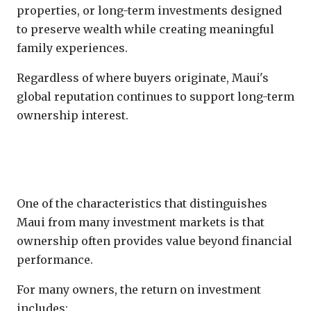
properties, or long-term investments designed
to preserve wealth while creating meaningful
family experiences.
Regardless of where buyers originate, Maui's
global reputation continues to support long-term
ownership interest.
Lifestyle Return Can Equal Financial
Return
One of the characteristics that distinguishes
Maui from many investment markets is that
ownership often provides value beyond financial
performance.
For many owners, the return on investment
includes: