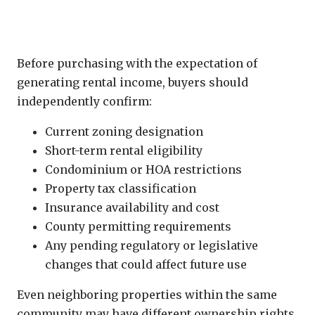
Every Property Requires Independent
Verification
Before purchasing with the expectation of
generating rental income, buyers should
independently confirm:
Current zoning designation
Short-term rental eligibility
Condominium or HOA restrictions
Property tax classification
Insurance availability and cost
County permitting requirements
Any pending regulatory or legislative
changes that could affect future use
Even neighboring properties within the same
community may have different ownership rights,