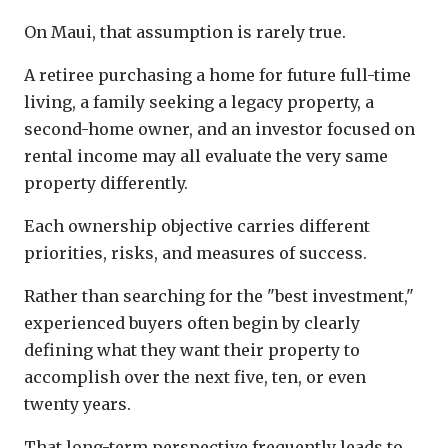
On Maui, that assumption is rarely true.
A retiree purchasing a home for future full-time
living, a family seeking a legacy property, a
second-home owner, and an investor focused on
rental income may all evaluate the very same
property differently.
Each ownership objective carries different
priorities, risks, and measures of success.
Rather than searching for the "best investment,"
experienced buyers often begin by clearly
defining what they want their property to
accomplish over the next five, ten, or even
twenty years.
That long-term perspective frequently leads to