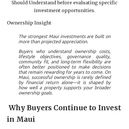
Should Understand before evaluating specific
investment opportunities.
Ownership Insight
The strongest Maui investments are built on
more than projected appreciation.
Buyers who understand ownership costs,
lifestyle objectives, governance quality,
community fit, and long-term flexibility are
often better positioned to make decisions
that remain rewarding for years to come. On
Maui, successful ownership is rarely defined
by financial return alone—it is shaped by
how well a property supports your broader
ownership goals.
Why Buyers Continue to Invest
in Maui