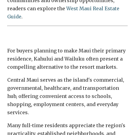
communities and ownership opportunities,
readers can explore the
West Maui Real Estate
Guide
.
Central Maui
For buyers planning to make Maui their primary
residence, Kahului and Wailuku often present a
compelling alternative to the resort markets.
Central Maui serves as the island's commercial,
governmental, healthcare, and transportation
hub, offering convenient access to schools,
shopping, employment centers, and everyday
services.
Many full-time residents appreciate the region's
practicality, established neighborhoods, and