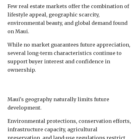
Few real estate markets offer the combination of
lifestyle appeal, geographic scarcity,
environmental beauty, and global demand found
on Maui.
While no market guarantees future appreciation,
several long-term characteristics continue to
support buyer interest and confidence in
ownership.
Limited Land Supply
Maui's geography naturally limits future
development.
Environmental protections, conservation efforts,
infrastructure capacity, agricultural
preservation, and land-use regulations restrict