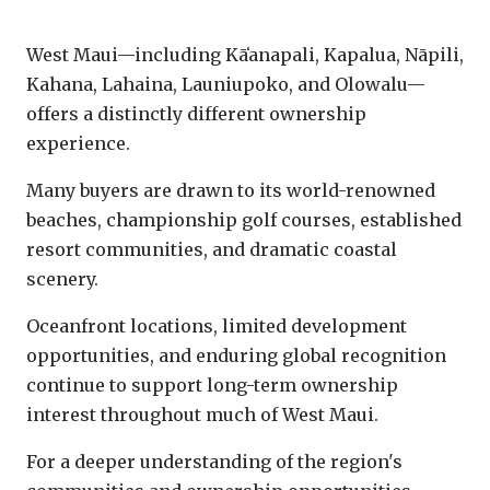
West Maui
West Maui—including Kāʻanapali, Kapalua, Nāpili,
Kahana, Lahaina, Launiupoko, and Olowalu—
offers a distinctly different ownership
experience.
Many buyers are drawn to its world-renowned
beaches, championship golf courses, established
resort communities, and dramatic coastal
scenery.
Oceanfront locations, limited development
opportunities, and enduring global recognition
continue to support long-term ownership
interest throughout much of West Maui.
For a deeper understanding of the region's