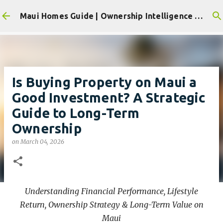
Skip to main content
Maui Homes Guide | Ownership Intelligence for Maui's Residential & Resort Communities
Is Buying Property on Maui a
Good Investment? A Strategic
Guide to Long-Term
Ownership
on
March 04, 2026
Understanding Financial Performance, Lifestyle
Return, Ownership Strategy & Long-Term Value on
Maui