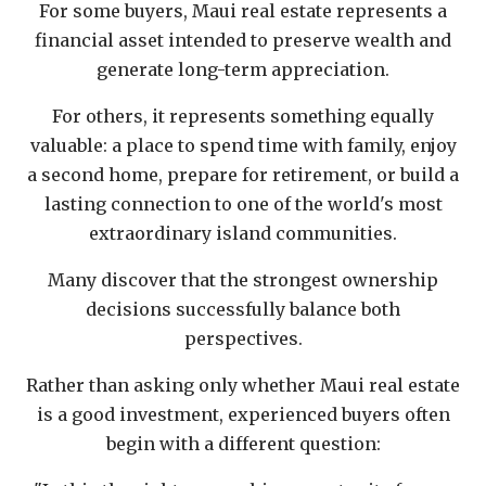
For some buyers, Maui real estate represents a
financial asset intended to preserve wealth and
generate long-term appreciation.
For others, it represents something equally
valuable: a place to spend time with family, enjoy
a second home, prepare for retirement, or build a
lasting connection to one of the world's most
extraordinary island communities.
Many discover that the strongest ownership
decisions successfully balance both
perspectives.
Rather than asking only whether Maui real estate
is a good investment, experienced buyers often
begin with a different question: