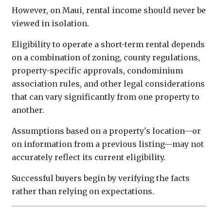
However, on Maui, rental income should never be
viewed in isolation.
Eligibility to operate a short-term rental depends
on a combination of zoning, county regulations,
property-specific approvals, condominium
association rules, and other legal considerations
that can vary significantly from one property to
another.
Assumptions based on a property's location—or
on information from a previous listing—may not
accurately reflect its current eligibility.
Successful buyers begin by verifying the facts
rather than relying on expectations.