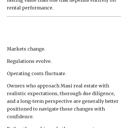
rental performance.
Investment Discipline Creates Better
Outcomes
Markets change.
Regulations evolve.
Operating costs fluctuate.
Owners who approach Maui real estate with
realistic expectations, thorough due diligence,
and a long-term perspective are generally better
positioned to navigate those changes with
confidence.