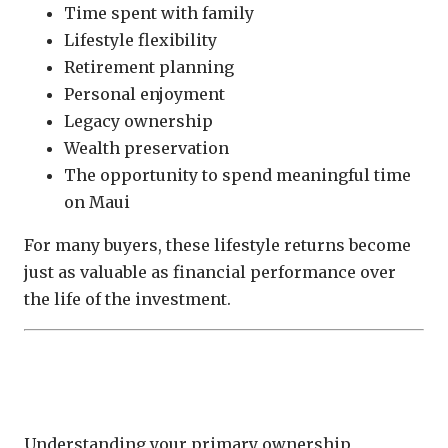
Time spent with family
Lifestyle flexibility
Retirement planning
Personal enjoyment
Legacy ownership
Wealth preservation
The opportunity to spend meaningful time
on Maui
For many buyers, these lifestyle returns become
just as valuable as financial performance over
the life of the investment.
Different Ownership Goals Lead to
Different Investment Decisions
Understanding your primary ownership