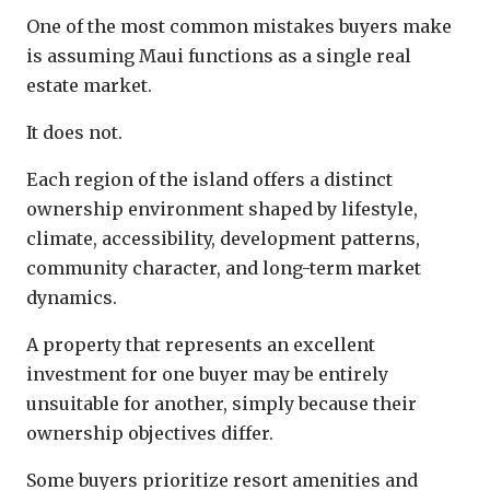
One of the most common mistakes buyers make
is assuming Maui functions as a single real
estate market.
It does not.
Each region of the island offers a distinct
ownership environment shaped by lifestyle,
climate, accessibility, development patterns,
community character, and long-term market
dynamics.
A property that represents an excellent
investment for one buyer may be entirely
unsuitable for another, simply because their
ownership objectives differ.
Some buyers prioritize resort amenities and