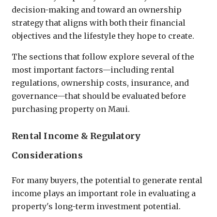
decision-making and toward an ownership
strategy that aligns with both their financial
objectives and the lifestyle they hope to create.
The sections that follow explore several of the
most important factors—including rental
regulations, ownership costs, insurance, and
governance—that should be evaluated before
purchasing property on Maui.
Rental Income & Regulatory
Considerations
For many buyers, the potential to generate rental
income plays an important role in evaluating a
property's long-term investment potential.