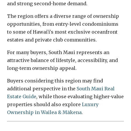
and strong second-home demand.
The region offers a diverse range of ownership
opportunities, from entry-level condominiums
to some of Hawaiʻi's most exclusive oceanfront
estates and private club communities.
For many buyers, South Maui represents an
attractive balance of lifestyle, accessibility, and
long-term ownership appeal.
Buyers considering this region may find
additional perspective in the
South Maui Real
Estate Guide
, while those evaluating higher-value
properties should also explore
Luxury
Ownership in Wailea & Mākena
.