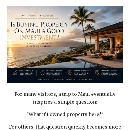
For many visitors, a trip to Maui eventually
inspires a simple question:
"What if I owned property here?"
For others, that question quickly becomes more