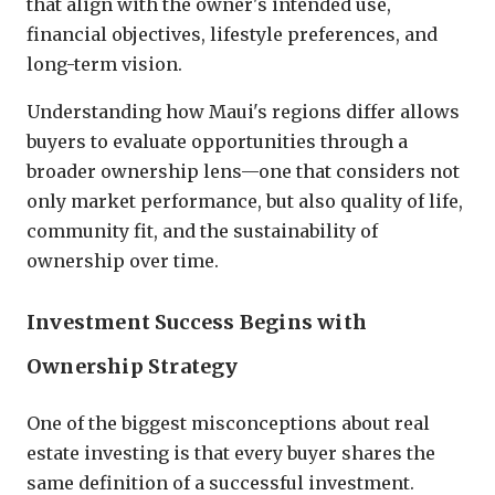
that align with the owner's intended use,
financial objectives, lifestyle preferences, and
long-term vision.
Understanding how Maui's regions differ allows
buyers to evaluate opportunities through a
broader ownership lens—one that considers not
only market performance, but also quality of life,
community fit, and the sustainability of
ownership over time.
Investment Success Begins with
Ownership Strategy
One of the biggest misconceptions about real
estate investing is that every buyer shares the
same definition of a successful investment.