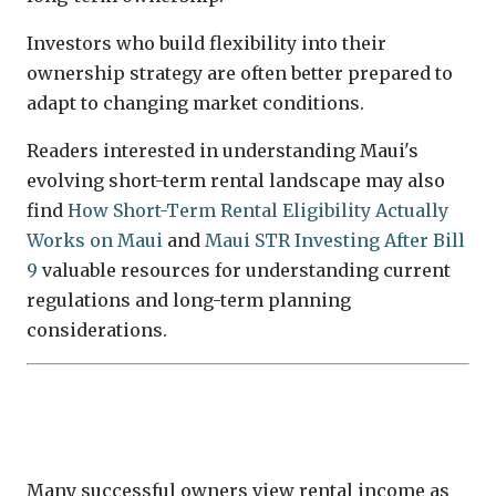
Investors who build flexibility into their
ownership strategy are often better prepared to
adapt to changing market conditions.
Readers interested in understanding Maui's
evolving short-term rental landscape may also
find
How Short-Term Rental Eligibility Actually
Works on Maui
and
Maui STR Investing After Bill
9
valuable resources for understanding current
regulations and long-term planning
considerations.
Rental Income Should Complement—
Not Define—an Investment Decision
Many successful owners view rental income as