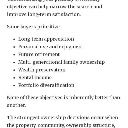
objective can help narrow the search and
improve long-term satisfaction.
Some buyers prioritize:
Long-term appreciation
Personal use and enjoyment
Future retirement
Multi-generational family ownership
Wealth preservation
Rental income
Portfolio diversification
None of these objectives is inherently better than
another.
The strongest ownership decisions occur when
the property, community, ownership structure,