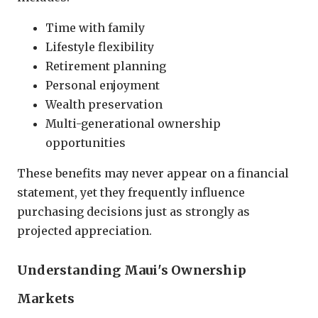
Time with family
Lifestyle flexibility
Retirement planning
Personal enjoyment
Wealth preservation
Multi-generational ownership
opportunities
These benefits may never appear on a financial
statement, yet they frequently influence
purchasing decisions just as strongly as
projected appreciation.
Understanding Maui's Ownership
Markets