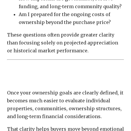
funding, and long-term community quality?
Am I prepared for the ongoing costs of
ownership beyond the purchase price?
These questions often provide greater clarity
than focusing solely on projected appreciation
or historical market performance.
Ownership Strategy Creates Better
Investment Decisions
Once your ownership goals are clearly defined, it
becomes much easier to evaluate individual
properties, communities, ownership structures,
and long-term financial considerations.
That clarity helps buyers move beyond emotional