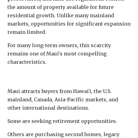
the amount of property available for future
residential growth. Unlike many mainland
markets, opportunities for significant expansion
remain limited.
For many long-term owners, this scarcity
remains one of Maui's most compelling
characteristics.
Global Demand
Maui attracts buyers from Hawaiʻi, the U.S.
mainland, Canada, Asia-Pacific markets, and
other international destinations.
Some are seeking retirement opportunities.
Others are purchasing second homes, legacy