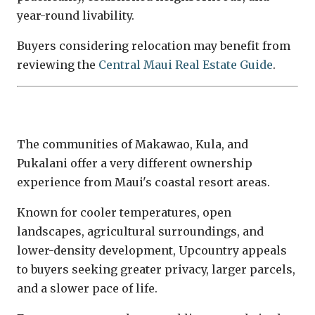
year-round livability.
Buyers considering relocation may benefit from
reviewing the
Central Maui Real Estate Guide
.
Upcountry Maui
The communities of Makawao, Kula, and
Pukalani offer a very different ownership
experience from Maui's coastal resort areas.
Known for cooler temperatures, open
landscapes, agricultural surroundings, and
lower-density development, Upcountry appeals
to buyers seeking greater privacy, larger parcels,
and a slower pace of life.