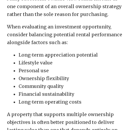
one component of an overall ownership strategy
rather than the sole reason for purchasing.
When evaluating an investment opportunity,
consider balancing potential rental performance
alongside factors such as:
Long-term appreciation potential
Lifestyle value
Personal use
Ownership flexibility
Community quality
Financial sustainability
Long-term operating costs
A property that supports multiple ownership
objectives is often better positioned to deliver
lasting value than one that depends entirely on