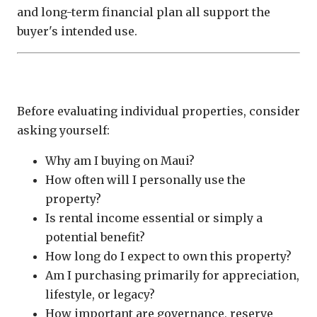
and long-term financial plan all support the
buyer's intended use.
Questions Every Buyer Should Ask
Before evaluating individual properties, consider
asking yourself:
Why am I buying on Maui?
How often will I personally use the
property?
Is rental income essential or simply a
potential benefit?
How long do I expect to own this property?
Am I purchasing primarily for appreciation,
lifestyle, or legacy?
How important are governance, reserve