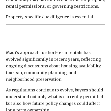
rental permissions, or governing restrictions.
Property-specific due diligence is essential.
Maui's Regulatory Environment
Continues to Evolve
Maui's approach to short-term rentals has
evolved significantly in recent years, reflecting
ongoing discussions about housing availability,
tourism, community planning, and
neighborhood preservation.
As regulations continue to evolve, buyers should
understand not only what is currently permitted
but also how future policy changes could affect
long-term ownership.