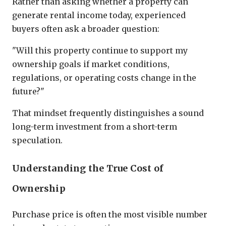
Rather than asking whether a property can
generate rental income today, experienced
buyers often ask a broader question:
"Will this property continue to support my
ownership goals if market conditions,
regulations, or operating costs change in the
future?"
That mindset frequently distinguishes a sound
long-term investment from a short-term
speculation.
Understanding the True Cost of
Ownership
Purchase price is often the most visible number