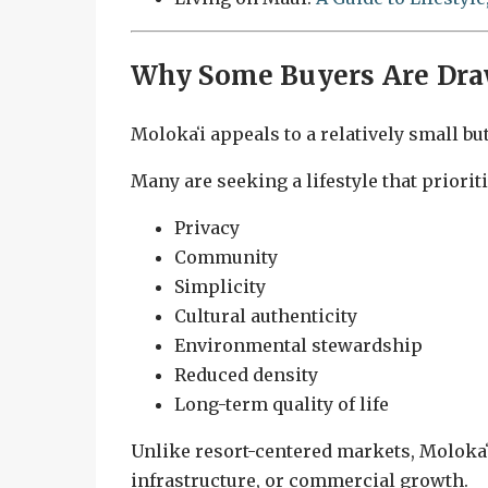
Why Some Buyers Are Dra
Molokaʻi appeals to a relatively small bu
Many are seeking a lifestyle that prioriti
Privacy
Community
Simplicity
Cultural authenticity
Environmental stewardship
Reduced density
Long-term quality of life
Unlike resort-centered markets, Molokaʻi
infrastructure, or commercial growth.