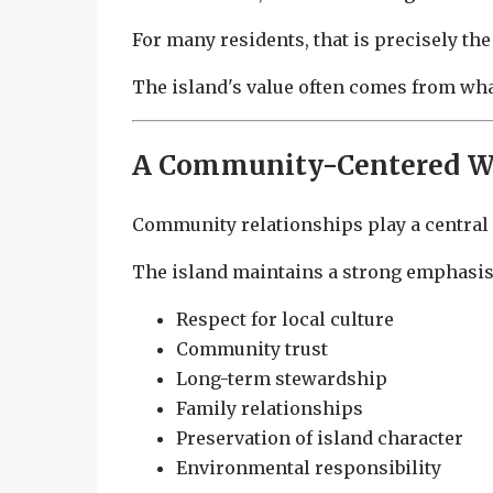
For many residents, that is precisely the
The island's value often comes from what
A Community-Centered Wa
Community relationships play a central r
The island maintains a strong emphasis
Respect for local culture
Community trust
Long-term stewardship
Family relationships
Preservation of island character
Environmental responsibility