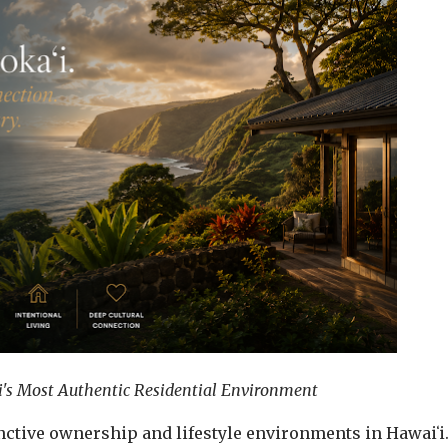
's Most Authentic Residential Environment
inctive ownership and lifestyle environments in Hawaiʻi