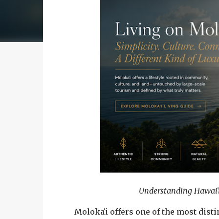
Understanding Hawaiʻi
Molokaʻi offers one of the most dist