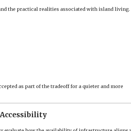
d the practical realities associated with island living.
ccepted as part of the tradeoff for a quieter and more
 Accessibility
y evaluate how the availability of infrastructure aligns 