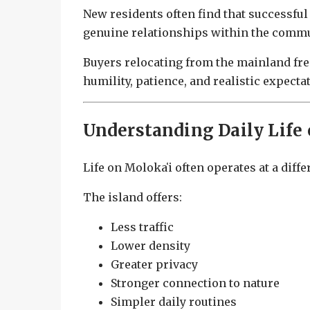
New residents often find that successful
genuine relationships within the commu
Buyers relocating from the mainland fre
humility, patience, and realistic expecta
Understanding Daily Life 
Life on Molokaʻi often operates at a dif
The island offers:
Less traffic
Lower density
Greater privacy
Stronger connection to nature
Simpler daily routines