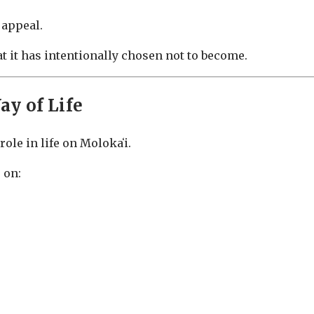
 appeal.
 it has intentionally chosen not to become.
y of Life
ole in life on Molokaʻi.
 on: