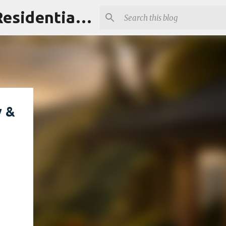
Maui Homes Guide | Ownership Intelligence for Maui's Residential & Resort Communities
y &