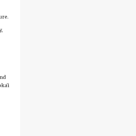
ure.
y,
and
kaʻi