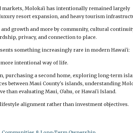
 markets, Molokaʻi has intentionally remained largely
luxury resort expansion, and heavy tourism infrastruct
 and growth and more by community, cultural continuit
dship, privacy, and connection to place.
esents something increasingly rare in modern Hawaiʻi:
 more intentional way of life.
on, purchasing a second home, exploring long-term isl
ences between Maui County's islands, understanding Molo
ve than evaluating Maui, Oʻahu, or Hawaiʻi Island.
lifestyle alignment rather than investment objectives.
le, Communities & Long-Term Ownership