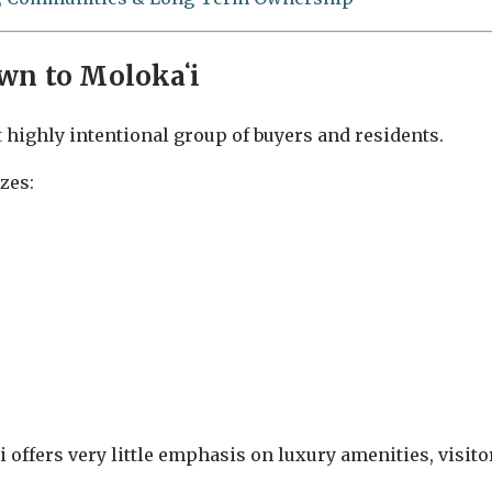
wn to Molokaʻi
t highly intentional group of buyers and residents.
zes:
 offers very little emphasis on luxury amenities, visito