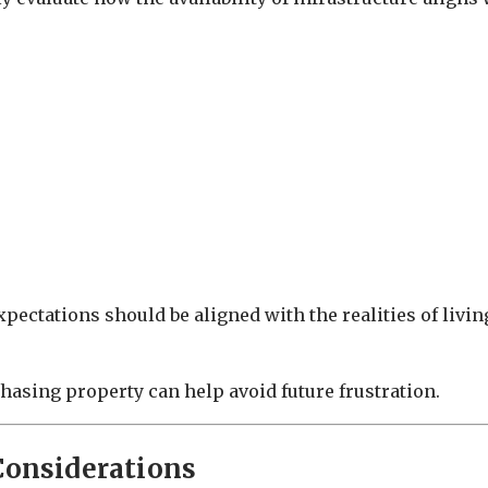
pectations should be aligned with the realities of livin
hasing property can help avoid future frustration.
Considerations