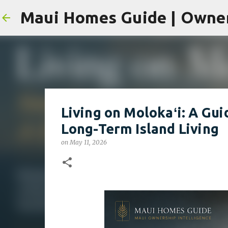
Living on Molokaʻi: A Gui
Long-Term Island Living
on
May 11, 2026