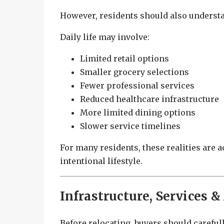
However, residents should also understan
Daily life may involve:
Limited retail options
Smaller grocery selections
Fewer professional services
Reduced healthcare infrastructure
More limited dining options
Slower service timelines
For many residents, these realities are a
intentional lifestyle.
Infrastructure, Services &
Before relocating, buyers should carefull