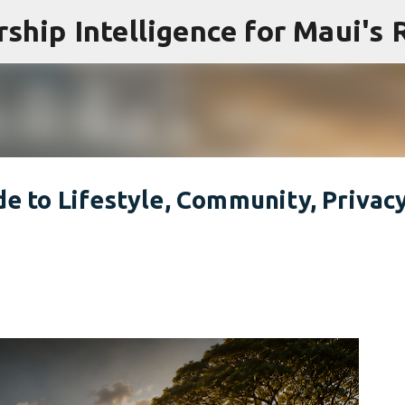
Skip to main content
de to Lifestyle, Community, Privac