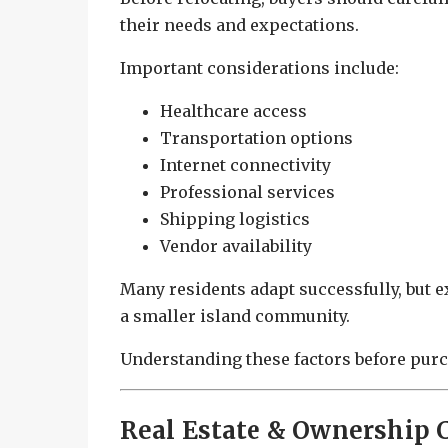
their needs and expectations.
Important considerations include:
Healthcare access
Transportation options
Internet connectivity
Professional services
Shipping logistics
Vendor availability
Many residents adapt successfully, but ex
a smaller island community.
Understanding these factors before purc
Real Estate & Ownership 