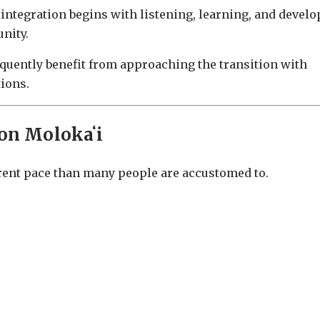
 integration begins with listening, learning, and devel
nity.
quently benefit from approaching the transition with
tions.
on Molokaʻi
ferent pace than many people are accustomed to.