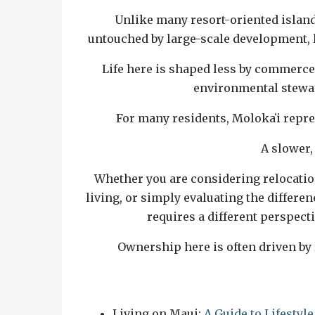
Unlike many resort-oriented island
untouched by large-scale development, 
Life here is shaped less by commerce
environmental stewar
For many residents, Molokaʻi repr
A slower,
Whether you are considering relocati
living, or simply evaluating the differ
requires a different perspecti
Ownership here is often driven by 
Related Reading
Living on Maui:
A Guide to Lifesty